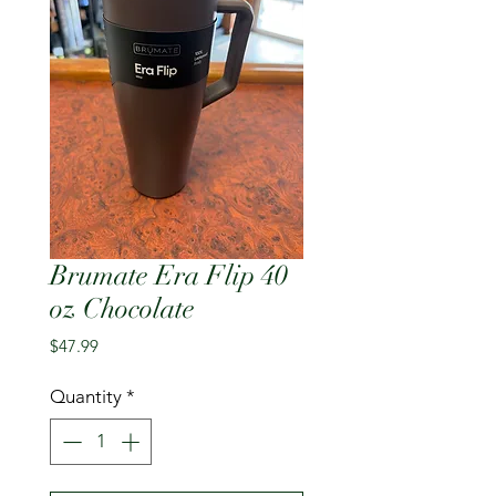
Brumate Era Flip 40
oz Chocolate
Price
$47.99
Quantity
*