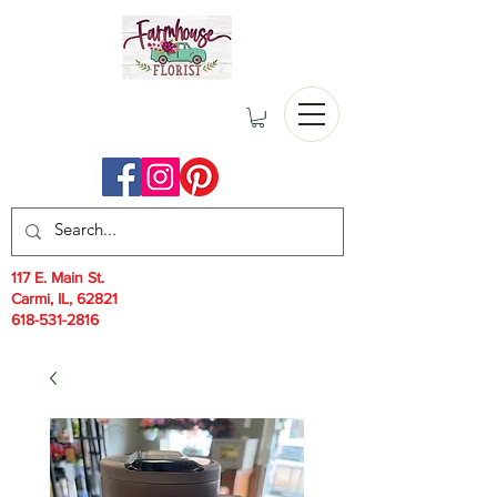
117 E. Main St.
Carmi, IL, 62821
618-531-2816