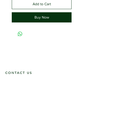
Add to Cart
Buy Now
CONTACT US
117 E. Main St
Carmi, IL 62821
6185312816
OPENING HOURS