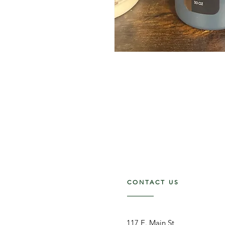
CONTACT US
117 E. Main St