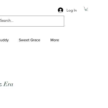
Log In
Buddy
Sweet Grace
More
z Era