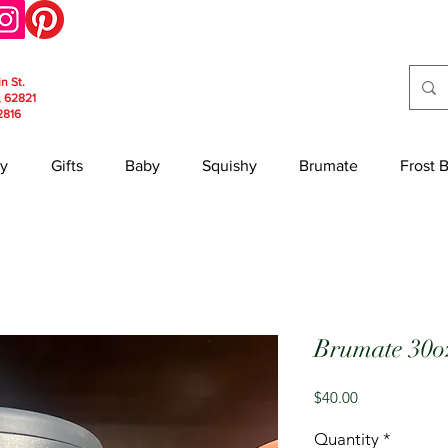
in St.
, 62821
2816
y
Gifts
Baby
Squishy
Brumate
Frost 
Brumate 30o
Price
$40.00
Quantity
*