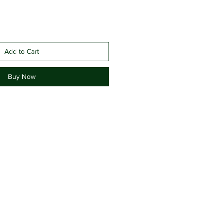
Add to Cart
Buy Now