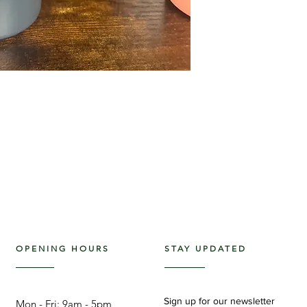
OPENING HOURS
STAY UPDATED
Sign up for our newsletter
Mon - Fri: 9am - 5pm ​​