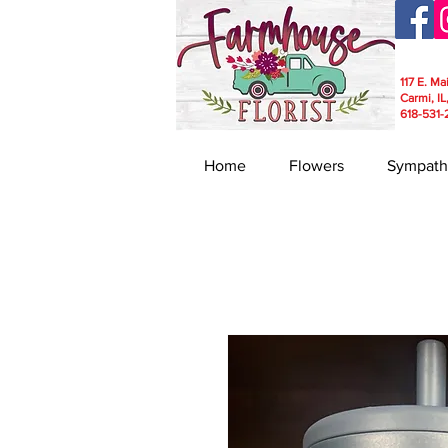
117 E. Ma
Carmi, IL
618-531-
Home
Flowers
Sympath