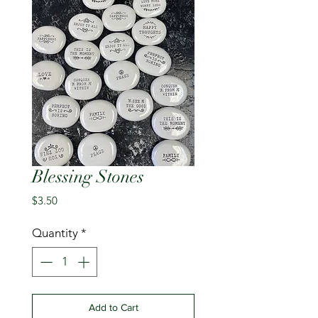
Blessing Stones
Price
$3.50
Quantity
*
Add to Cart