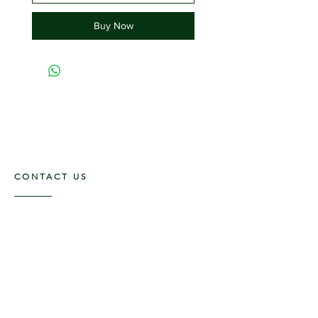
Buy Now
CONTACT US
117 E. Main St
Carmi, IL 62821
6185312816
OPENING HOURS
Mon - Fri: 9am - 5pm ​​