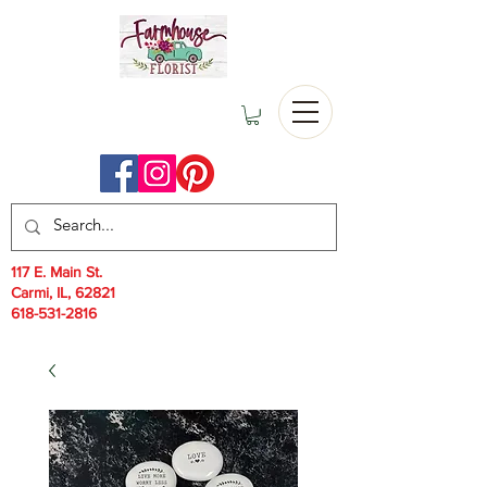
117 E. Main St.
Carmi, IL, 62821
618-531-2816