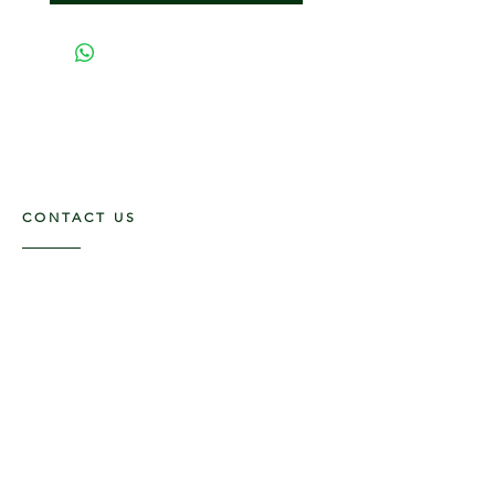
CONTACT US
117 E. Main St
Carmi, IL 62821
6185312816
OPENING HOURS
Mon - Fri: 9am - 5pm ​​
Saturday: 9am -1pm
Sunday: Closed