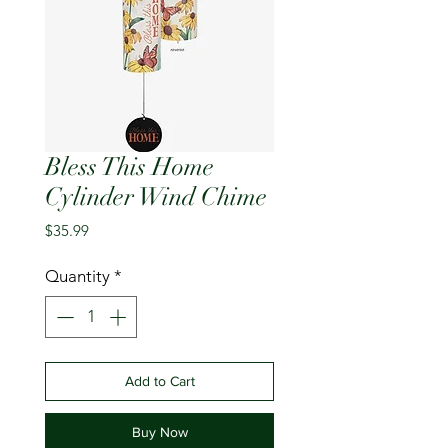
Bless This Home
Cylinder Wind Chime
Price
$35.99
Quantity
*
Add to Cart
Buy Now