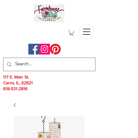
117 E. Main St.
Carmi, IL, 62821
618-531-2816