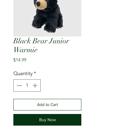
Black Bear Junior
Warmie
Price
$14.99
Quantity
*
Add to Cart
Buy Now