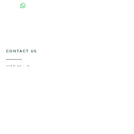
CONTACT US
117 E. Main St
Carmi, IL 62821
6185312816
OPENING HOURS
Mon - Fri: 9am - 5pm ​​
Saturday: 9am -1pm
Sunday: Closed
STAY UPDATED