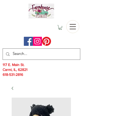
117 E. Main St.
Carmi, IL, 62821
618-531-2816