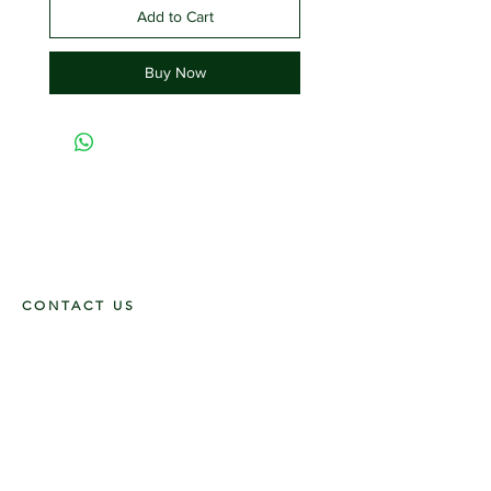
Add to Cart
Buy Now
CONTACT US
117 E. Main St
Carmi, IL 62821
6185312816
OPENING HOURS