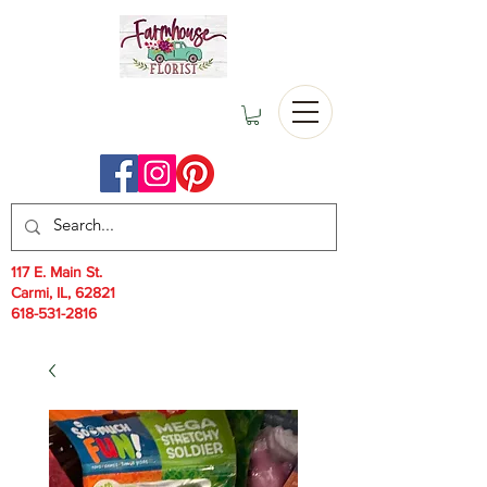
117 E. Main St.
Carmi, IL, 62821
618-531-2816