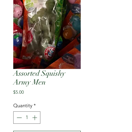
Assorted Squishy
Army Men
Price
$5.00
Quantity
*