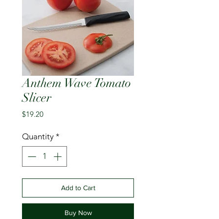
Anthem Wave Tomato
Slicer
Price
$19.20
Quantity
*
Add to Cart
Buy Now