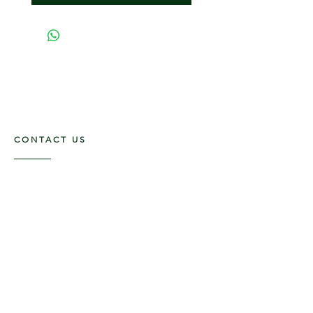
CONTACT US
117 E. Main St
Carmi, IL 62821
6185312816
OPENING HOURS
Mon - Fri: 9am - 5pm ​​
Saturday: 9am -1pm
Sunday: Closed