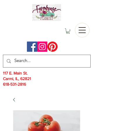
117 E. Main St.
Carmi, IL, 62821
618-531-2816