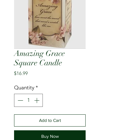
Amazing Grace
Square Candle
Price
$16.99
Quantity
*
Add to Cart
Buy Now