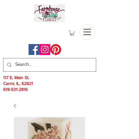
117 E. Main St.
Carmi, IL, 62821
618-531-2816