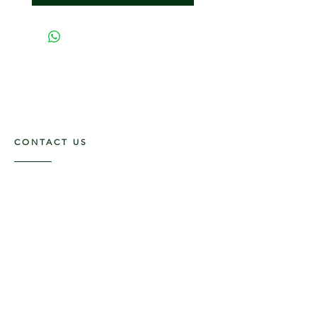
CONTACT US
117 E. Main St
Carmi, IL 62821
6185312816
OPENING HOURS
Mon - Fri: 9am - 5pm ​​
Saturday: 9am -1pm
Sunday: Closed