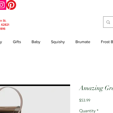
in St.
, 62821
2816
y
Gifts
Baby
Squishy
Brumate
Frost 
Amazing Gra
Price
$53.99
Quantity
*