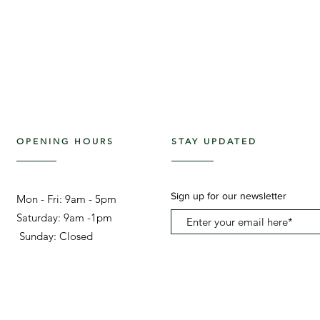
OPENING HOURS
STAY UPDATED
Sign up for our newsletter
Mon - Fri: 9am - 5pm ​​
Saturday: 9am -1pm
Sunday: Closed