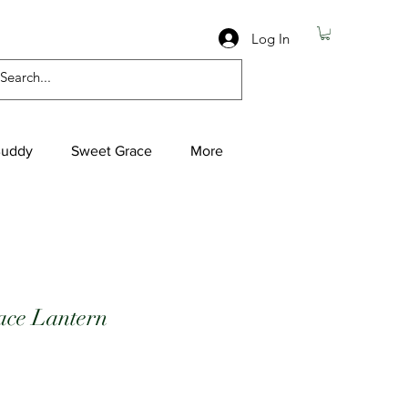
Log In
Buddy
Sweet Grace
More
ce Lantern