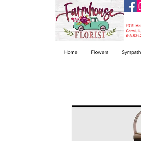
117 E. Ma
Carmi, IL
618-531-
Home
Flowers
Sympath