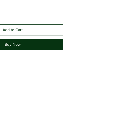
Add to Cart
Buy Now