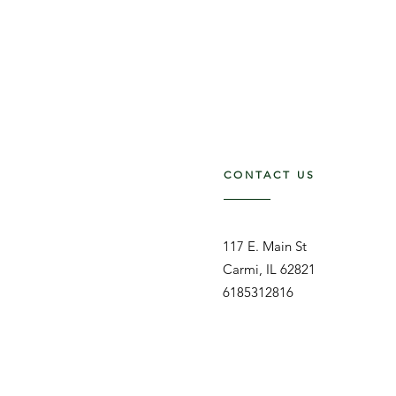
CONTACT US
117 E. Main St
Carmi, IL 62821
6185312816