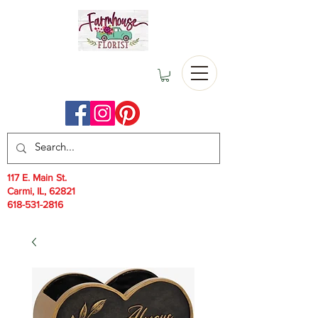
117 E. Main St.
Carmi, IL, 62821
618-531-2816