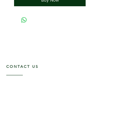
CONTACT US
117 E. Main St
Carmi, IL 62821
6185312816
OPENING HOURS
Mon - Fri: 9am - 5pm ​​
Saturday: 9am -1pm
Sunday: Closed