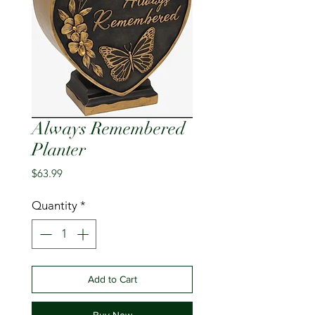
Always Remembered
Planter
Price
$63.99
Quantity
*
Add to Cart
Buy Now