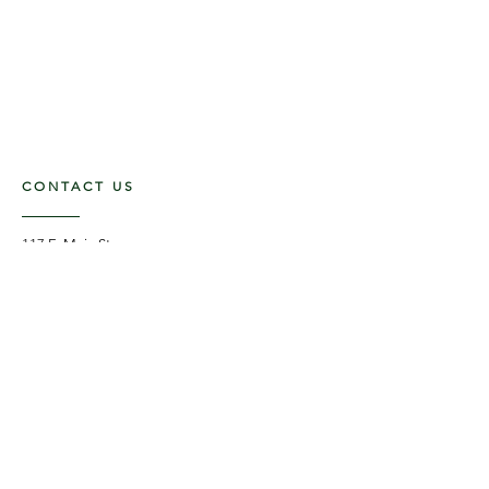
CONTACT US
117 E. Main St
Carmi, IL 62821
6185312816
OPENING HOURS
Mon - Fri: 9am - 5pm ​​
Saturday: 9am -1pm
Sunday: Closed
STAY UPDATED