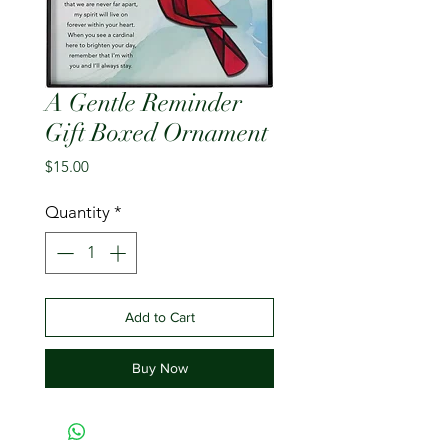
A Gentle Reminder
Gift Boxed Ornament
Price
$15.00
Quantity
*
Add to Cart
Buy Now