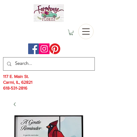
117 E. Main St.
Carmi, IL, 62821
618-531-2816