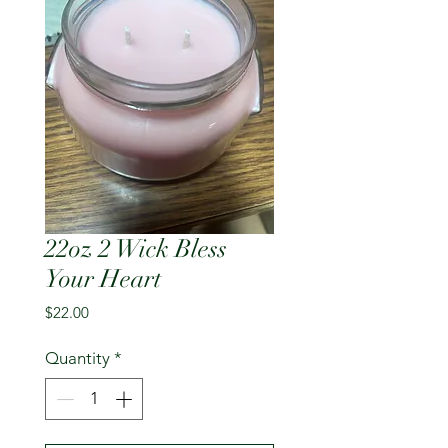
22oz 2 Wick Bless
Your Heart
Price
$22.00
Quantity
*