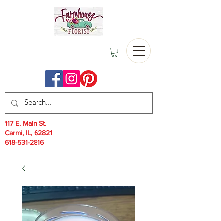
117 E. Main St.
Carmi, IL, 62821
618-531-2816