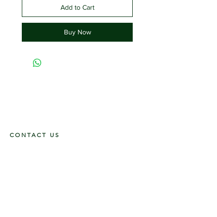
Add to Cart
Buy Now
CONTACT US
117 E. Main St
Carmi, IL 62821
6185312816
OPENING HOURS